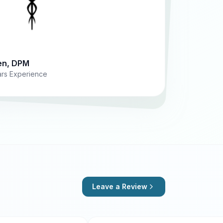
en, DPM
ears Experience
Leave a Review