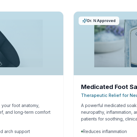
Dr. N Approved
Medicated Foot Sa
Therapeutic Relief for N
o your foot anatomy,
A powerful medicated soak f
ef, and long-term comfort
neuropathy, inflammation, a
patients for soothing, clinica
d arch support
Reduces inflammation