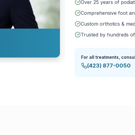
Over 25 years of podia
Comprehensive foot an
Custom orthotics & med
Trusted by hundreds of 
For all treatments, consu
(423) 877-0050