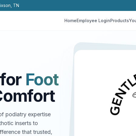
Hixson, TN
Home
Employee Login
Products
You
for
Foot
Comfort
f podiatry expertise
hotic inserts to
ference that trusted,