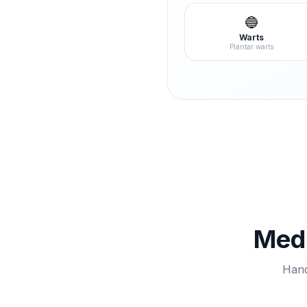
🔵
Warts
Plantar warts
Medi
Hand