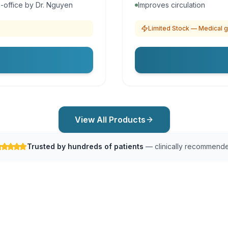
-office by Dr. Nguyen
Improves circulation
Limited Stock — Medical g
View All Products
Trusted by hundreds of patients
— clinically recommend