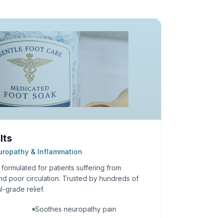
lts
europathy & Inflammation
ormulated for patients suffering from
nd poor circulation. Trusted by hundreds of
l-grade relief.
Soothes neuropathy pain