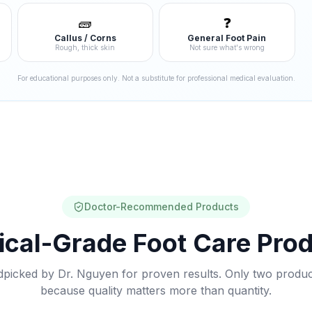
🧱
❓
Callus / Corns
General Foot Pain
Rough, thick skin
Not sure what's wrong
For educational purposes only. Not a substitute for professional medical evaluation.
Doctor-Recommended Products
cal-Grade Foot Care Pro
picked by Dr. Nguyen for proven results. Only two produ
because quality matters more than quantity.