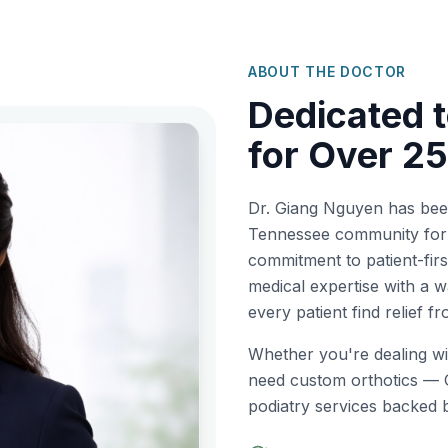
ABOUT THE DOCTOR
Dedicated t
for Over 25
Dr. Giang Nguyen has been 
Tennessee community for 
commitment to patient-fi
medical expertise with a
every patient find relief f
Whether you're dealing wit
need custom orthotics — 
podiatry services backed 