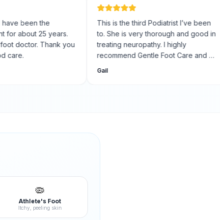
e been the
This is the third Podiatrist I’ve been
r about 25 years.
to. She is very thorough and good in
 doctor. Thank you
treating neuropathy. I highly
re.
recommend Gentle Foot Care and Dr.
Nugent. The staff is friendly, kind,
Gail
professional, and courteous.
🦠
Athlete's Foot
Itchy, peeling skin