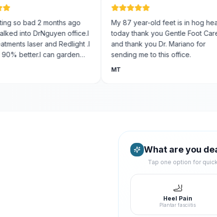
 so bad 2 months ago
My 87 year-old feet is in hog heaven
 into DrNguyen office.I
today thank you Gentle Foot Care
ts laser and Redlight .I
and thank you Dr. Mariano for
 better.I can garden
sending me to this office.
oy like .Thank-you
MT
re!!! Yinz best Foot
ttanooga .
What are you dea
Tap one option for qui
🦶
Heel Pain
Plantar fasciitis