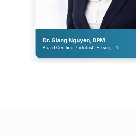
Dr. Giang Nguyen, DPM
Board Certified Podiatrist · Hixson, TN