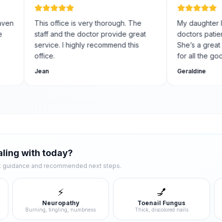
This office is very thorough. The
My daughter I hav
staff and the doctor provide great
doctors patient fo
service. I highly recommend this
She’s a great foot
office.
for all the good ca
Jean
Geraldine
ling with today?
ck guidance and recommended next steps.
⚡
💅
Neuropathy
Toenail Fungus
Burning, tingling, numbness
Thick, discolored nails