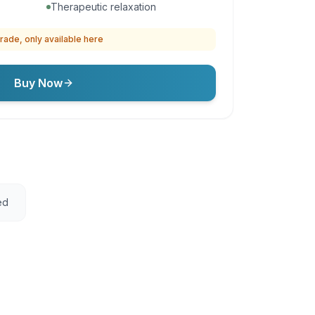
Therapeutic relaxation
rade, only available here
Buy Now
ed