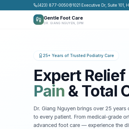
(423) 877-0050
1021 Executive Dr, Suite 101, 
Gentle Foot Care
DR. GIANG NGUYEN, DPM
25+ Years of Trusted Podiatry Care
Expert Relief 
Pain
& Total 
Dr. Giang Nguyen brings over 25 years o
to every patient. From medical-grade ort
advanced foot care — experience the dif