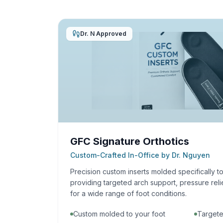
Dr. N Approved
GFC Signature Orthotics
Custom-Crafted In-Office by Dr. Nguyen
Precision custom inserts molded specifically t
providing targeted arch support, pressure reli
for a wide range of foot conditions.
Custom molded to your foot
Targete