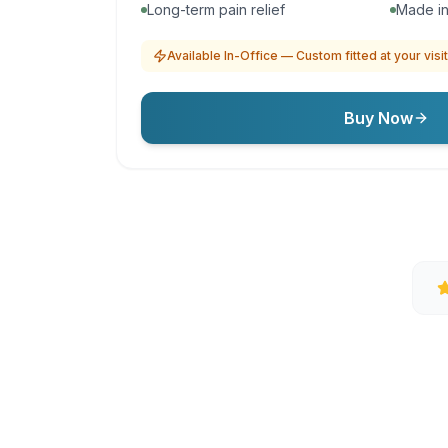
Long-term pain relief
Made in
Available In-Office — Custom fitted at your visit
Buy Now