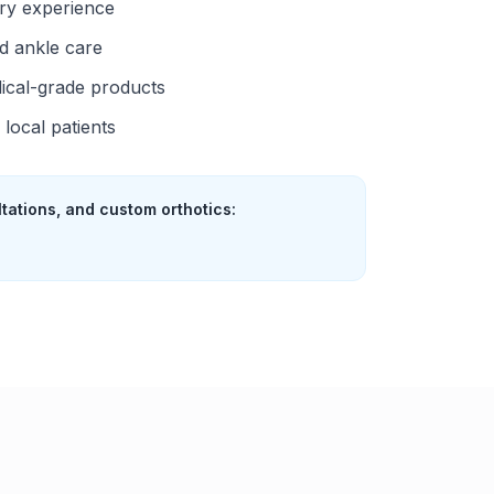
try experience
d ankle care
ical-grade products
local patients
ltations, and custom orthotics: