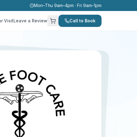
Mon–Thu 9am–4pm · Fri 9am–1pm
r Visit
Leave a Review
Call to Book