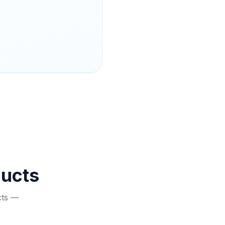
ducts
cts —