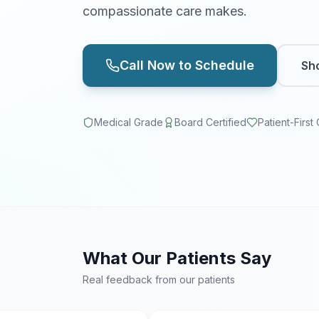
compassionate care makes.
Call Now to Schedule
Sh
Medical Grade
Board Certified
Patient-First
What Our Patients Say
Real feedback from our patients