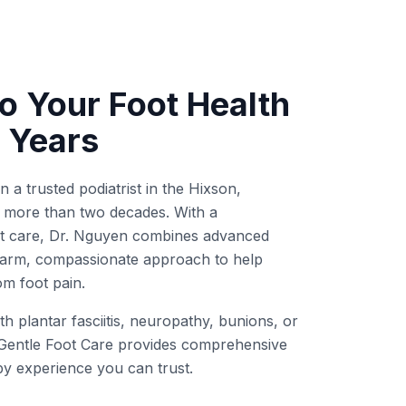
o Your Foot Health
 Years
a trusted podiatrist in the Hixson,
more than two decades. With a
rst care, Dr. Nguyen combines advanced
 warm, compassionate approach to help
rom foot pain.
h plantar fasciitis, neuropathy, bunions, or
Gentle Foot Care provides comprehensive
by experience you can trust.