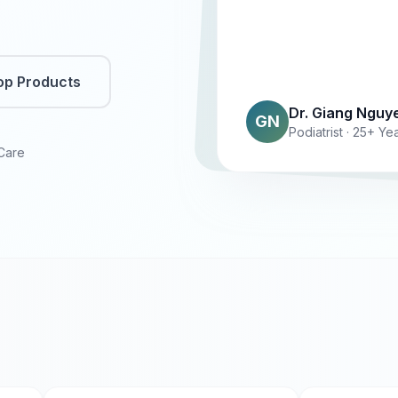
op Products
Dr. Giang Nguy
GN
Podiatrist · 25+ Y
 Care